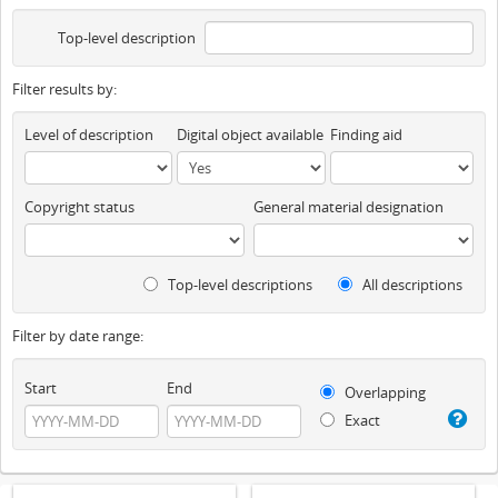
Top-level description
Filter results by:
Level of description
Digital object available
Finding aid
Copyright status
General material designation
Top-level descriptions
All descriptions
Filter by date range:
Start
End
Overlapping
Exact