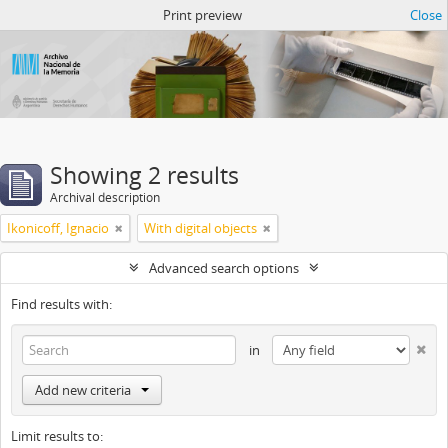
Atom del ANM
Print preview
Close
Showing 2 results
Archival description
Ikonicoff, Ignacio
With digital objects
Advanced search options
Find results with:
in
Add new criteria
Limit results to: