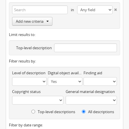
in
Add new criteria
Limit results to:
Top-level description
Filter results by:
Level of description
Digital object available
Finding aid
Copyright status
General material designation
Top-level descriptions
All descriptions
Filter by date range: