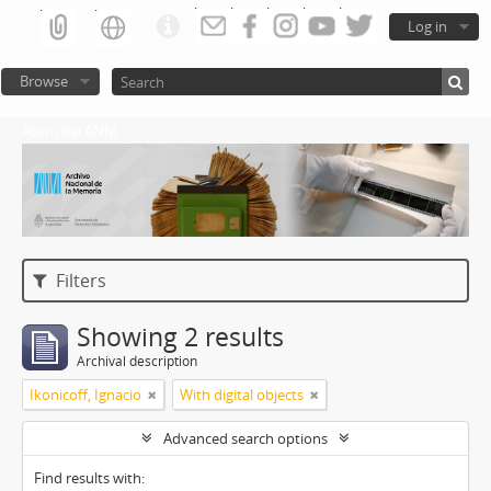
Log in
Browse
Atom del ANM
Filters
Showing 2 results
Archival description
Ikonicoff, Ignacio
With digital objects
Advanced search options
Find results with: