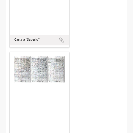
Carta a “Saverio”