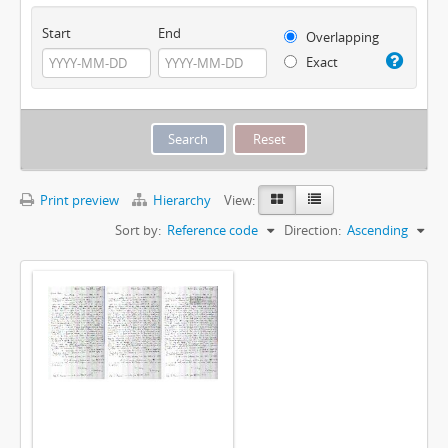
Start
End
Overlapping
Exact
Print preview
Hierarchy
View:
Sort by:
Reference code
Direction:
Ascending