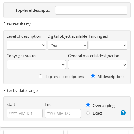
Top-level description
Filter results by:
Level of description
Digital object available
Finding aid
Copyright status
General material designation
Top-level descriptions
All descriptions
Filter by date range:
Start
End
Overlapping
Exact