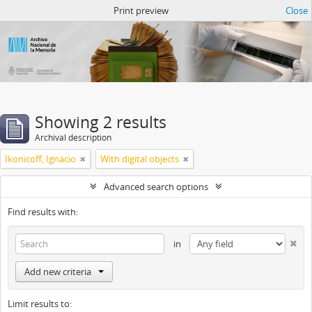
Atom del ANM
Print preview
Close
Showing 2 results
Archival description
Ikonicoff, Ignacio
With digital objects
Advanced search options
Find results with:
in
Add new criteria
Limit results to: