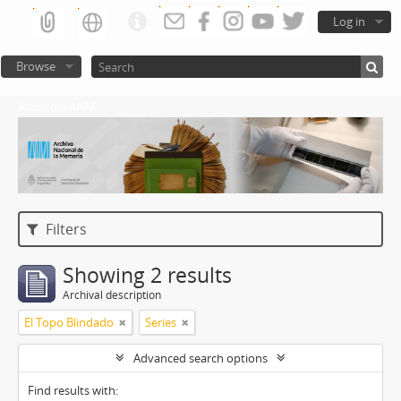
Log in
Browse
Atom del ANM
Filters
Showing 2 results
Archival description
El Topo Blindado
Series
Advanced search options
Find results with: