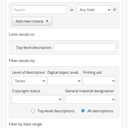
in
Add new criteria
Limit results to:
Top-level description
Filter results by:
Level of description
Digital object available
Finding aid
Copyright status
General material designation
Top-level descriptions
All descriptions
Filter by date range: