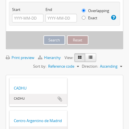
Start
End
Overlapping
Exact
Print preview
Hierarchy
View:
Sort by:
Reference code
Direction:
Ascending
CADHU
CADHU
Centro Argentino de Madrid