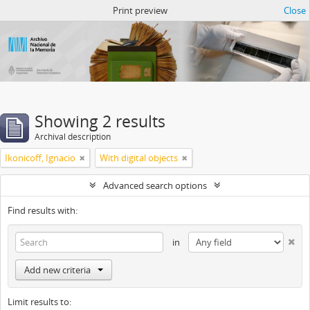
Atom del ANM
Print preview
Close
Showing 2 results
Archival description
Ikonicoff, Ignacio
With digital objects
Advanced search options
Find results with:
in
Add new criteria
Limit results to: