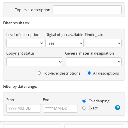
Top-level description
Filter results by:
Level of description
Digital object available
Finding aid
Copyright status
General material designation
Top-level descriptions
All descriptions
Filter by date range:
Start
End
Overlapping
Exact