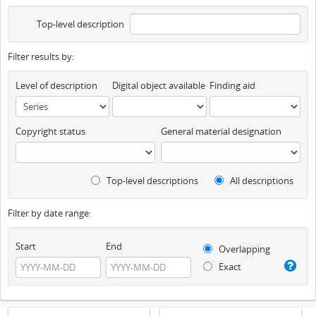
Top-level description
Filter results by:
Level of description
Digital object available
Finding aid
Copyright status
General material designation
Top-level descriptions
All descriptions
Filter by date range:
Start
End
Overlapping
Exact