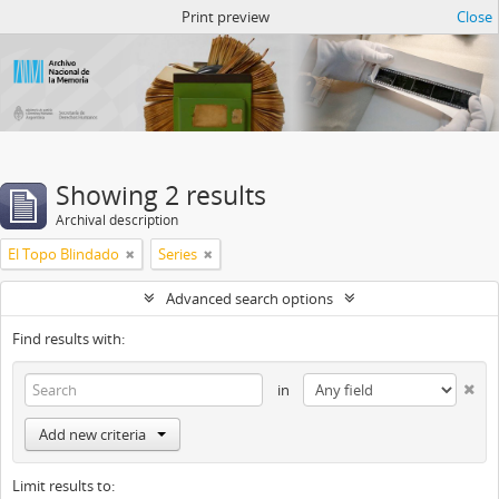
Atom del ANM
Print preview
Close
Showing 2 results
Archival description
El Topo Blindado
Series
Advanced search options
Find results with:
in
Add new criteria
Limit results to: