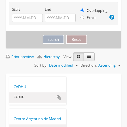
Start
End
Overlapping
Exact
Print preview
Hierarchy
View:
Sort by:
Date modified
Direction:
Ascending
CADHU
CADHU
Centro Argentino de Madrid