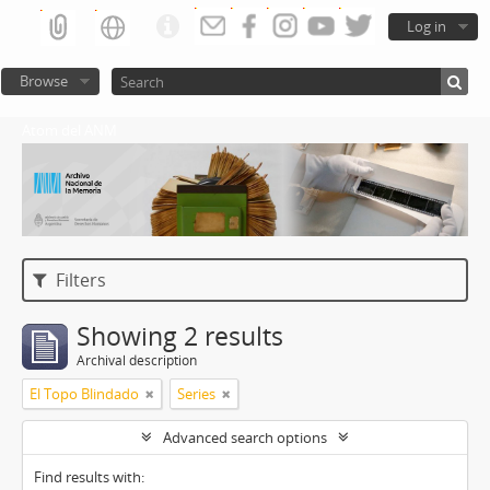
Log in
Browse
Atom del ANM
Filters
Showing 2 results
Archival description
El Topo Blindado
Series
Advanced search options
Find results with: