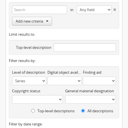
in
Add new criteria
Limit results to:
Top-level description
Filter results by:
Level of description
Digital object available
Finding aid
Copyright status
General material designation
Top-level descriptions
All descriptions
Filter by date range: