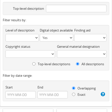
Top-level description
Filter results by:
Level of description
Digital object available
Finding aid
Copyright status
General material designation
Top-level descriptions
All descriptions
Filter by date range:
Start
End
Overlapping
Exact