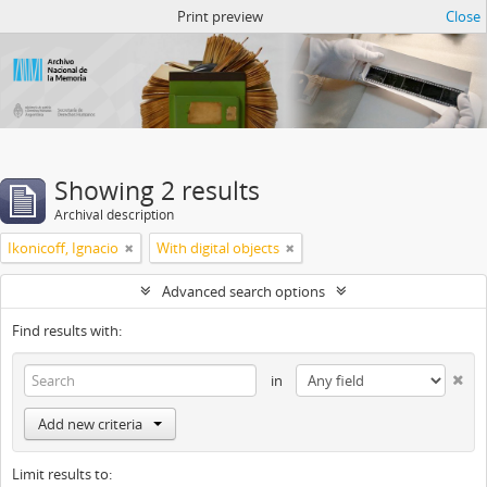
Atom del ANM
Print preview
Close
Showing 2 results
Archival description
Ikonicoff, Ignacio
With digital objects
Advanced search options
Find results with:
in
Add new criteria
Limit results to: