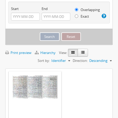
Start
End
Overlapping
Exact
Print preview
Hierarchy
View:
Sort by:
Identifier
Direction:
Descending