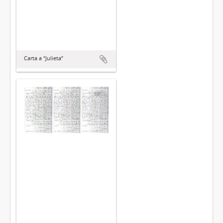
Carta a “Julieta”