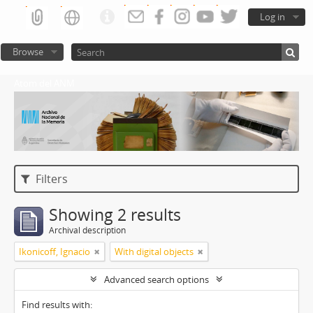
Log in
Browse
Atom del ANM
Filters
Showing 2 results
Archival description
Ikonicoff, Ignacio
With digital objects
Advanced search options
Find results with: