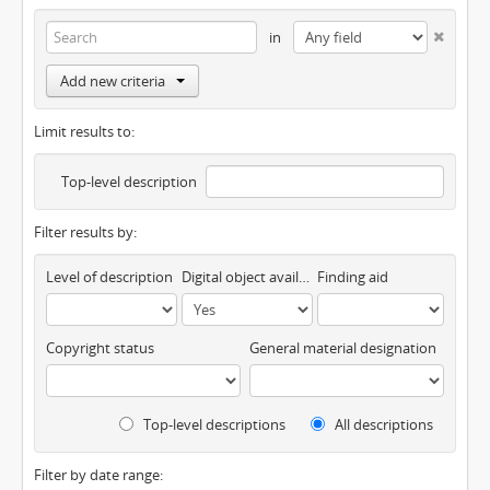
in
Add new criteria
Limit results to:
Top-level description
Filter results by:
Level of description
Digital object available
Finding aid
Copyright status
General material designation
Top-level descriptions
All descriptions
Filter by date range: