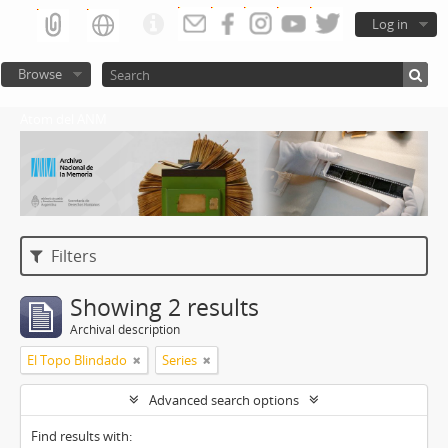
Log in
Browse
Atom del ANM
Filters
Showing 2 results
Archival description
El Topo Blindado
Series
Advanced search options
Find results with: