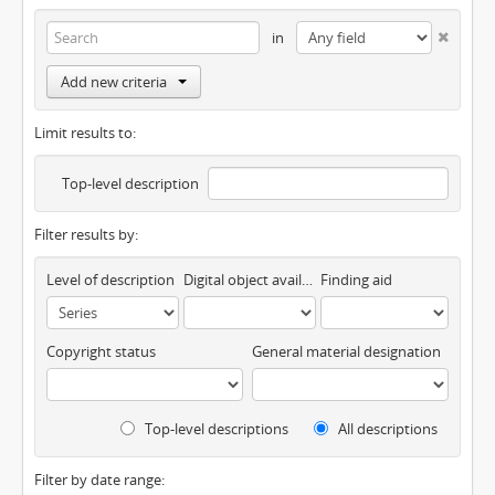
in
Add new criteria
Limit results to:
Top-level description
Filter results by:
Level of description
Digital object available
Finding aid
Copyright status
General material designation
Top-level descriptions
All descriptions
Filter by date range: