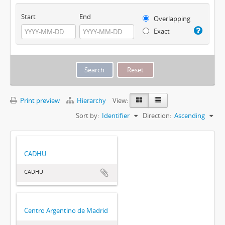
Start
End
Overlapping
Exact
Print preview
Hierarchy
View:
Sort by:
Identifier
Direction:
Ascending
CADHU
CADHU
Centro Argentino de Madrid