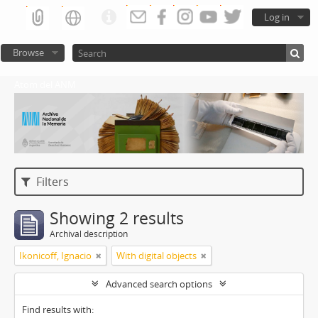
Log in
Browse
Atom del ANM
Filters
Showing 2 results
Archival description
Ikonicoff, Ignacio
With digital objects
Advanced search options
Find results with: