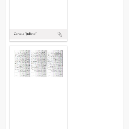
Carta a “Julieta”