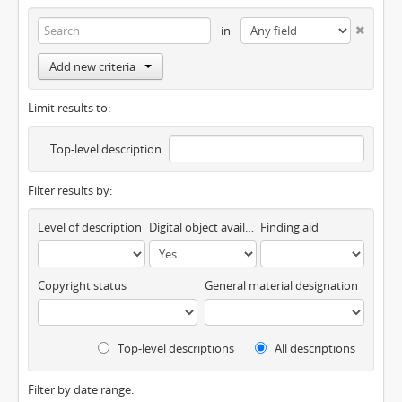
in
Add new criteria
Limit results to:
Top-level description
Filter results by:
Level of description
Digital object available
Finding aid
Copyright status
General material designation
Top-level descriptions
All descriptions
Filter by date range: