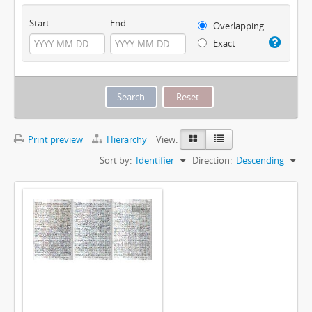
Start
End
Overlapping
Exact
Print preview
Hierarchy
View:
Sort by:
Identifier
Direction:
Descending