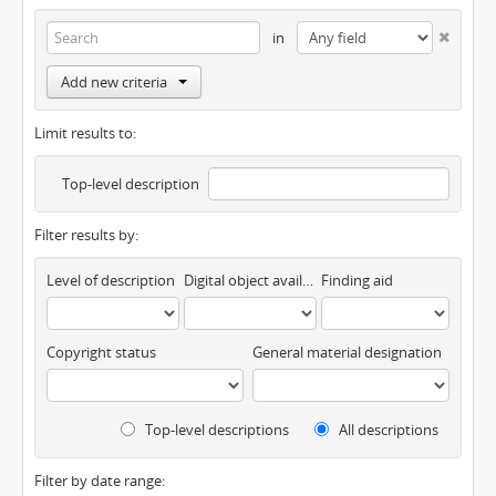
in
Add new criteria
Limit results to:
Top-level description
Filter results by:
Level of description
Digital object available
Finding aid
Copyright status
General material designation
Top-level descriptions
All descriptions
Filter by date range: