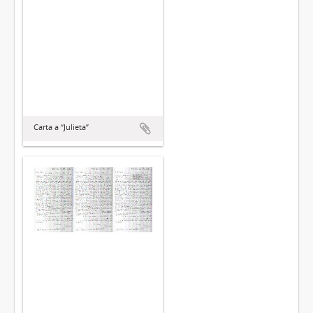
Carta a “Julieta”