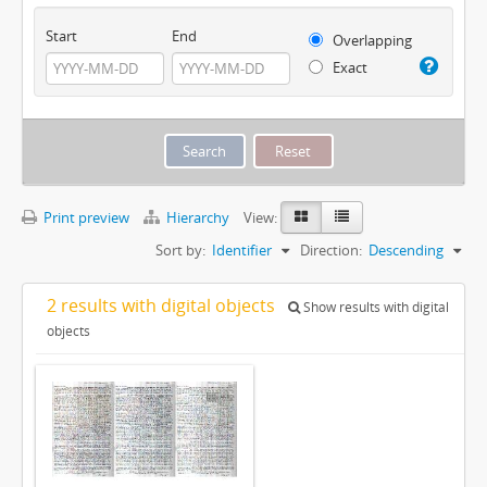
Start
End
Overlapping
Exact
Print preview
Hierarchy
View:
Sort by:
Identifier
Direction:
Descending
2 results with digital objects
Show results with digital
objects