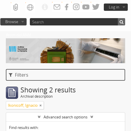
Log in
Browse
Atom del ANM
Filters
Showing 2 results
Archival description
Ikonicoff, Ignacio
Advanced search options
Find results with: