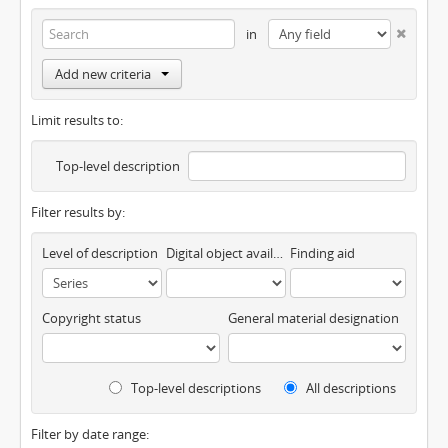
in
Add new criteria
Limit results to:
Top-level description
Filter results by:
Level of description
Digital object available
Finding aid
Copyright status
General material designation
Top-level descriptions
All descriptions
Filter by date range: