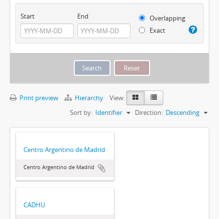
Start
End
Overlapping
Exact
Print preview
Hierarchy
View:
Sort by:
Identifier
Direction:
Descending
Centro Argentino de Madrid
Centro Argentino de Madrid
CADHU