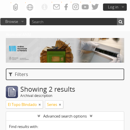
Log in
Browse
Atom del ANM
Filters
Showing 2 results
Archival description
El Topo Blindado
Series
Advanced search options
Find results with: