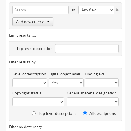
in
Add new criteria
Limit results to:
Top-level description
Filter results by:
Level of description
Digital object available
Finding aid
Copyright status
General material designation
Top-level descriptions
All descriptions
Filter by date range: