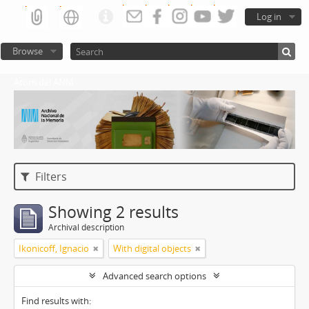
Log in
Browse
Atom del ANM
Filters
Showing 2 results
Archival description
Ikonicoff, Ignacio
With digital objects
Advanced search options
Find results with: