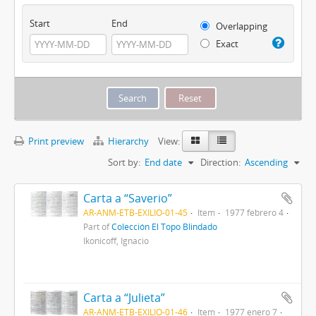
Start
End
Overlapping
Exact
Print preview
Hierarchy
View:
Sort by:
End date
Direction:
Ascending
Carta a “Saverio”
AR-ANM-ETB-EXILIO-01-45
Item
1977 febrero 4
Part of
Colección El Topo Blindado
Ikonicoff, Ignacio
Carta a “Julieta”
AR-ANM-ETB-EXILIO-01-46
Item
1977 enero 7