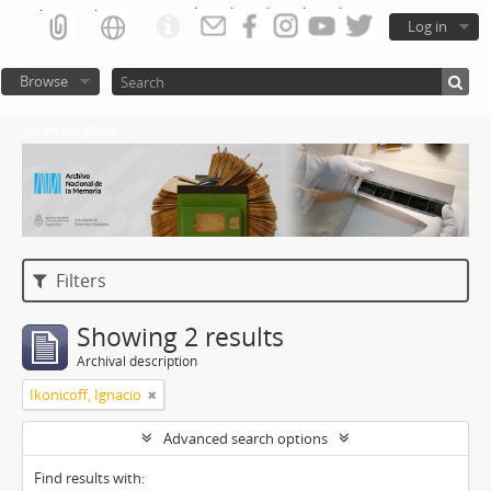
Log in
Browse
Atom del ANM
Filters
Showing 2 results
Archival description
Ikonicoff, Ignacio
Advanced search options
Find results with: