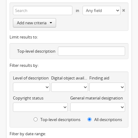
in
Add new criteria
Limit results to:
Top-level description
Filter results by:
Level of description
Digital object available
Finding aid
Copyright status
General material designation
Top-level descriptions
All descriptions
Filter by date range: