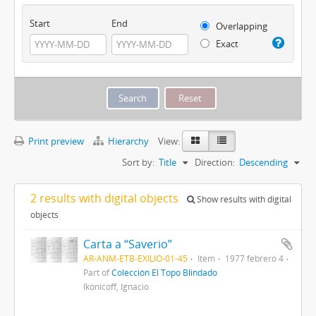
Start
End
Overlapping
Exact
Print preview
Hierarchy
View:
Sort by:
Title
Direction:
Descending
2 results with digital objects
Show results with digital
objects
Carta a “Saverio”
AR-ANM-ETB-EXILIO-01-45
Item
1977 febrero 4
Part of
Colección El Topo Blindado
Ikonicoff, Ignacio