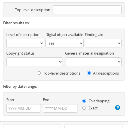
Top-level description
Filter results by:
Level of description
Digital object available
Finding aid
Copyright status
General material designation
Top-level descriptions
All descriptions
Filter by date range:
Start
End
Overlapping
Exact