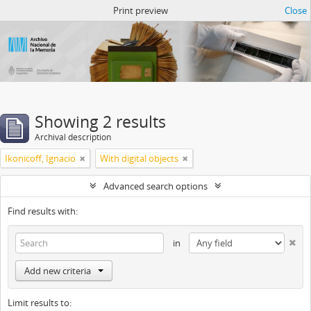
Atom del ANM
Print preview
Close
Showing 2 results
Archival description
Ikonicoff, Ignacio
With digital objects
Advanced search options
Find results with:
in
Add new criteria
Limit results to: