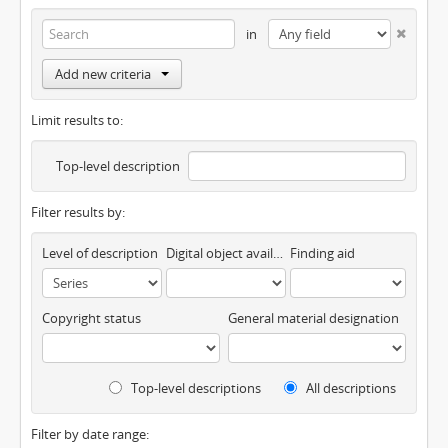
in
Add new criteria
Limit results to:
Top-level description
Filter results by:
Level of description
Digital object available
Finding aid
Copyright status
General material designation
Top-level descriptions
All descriptions
Filter by date range: