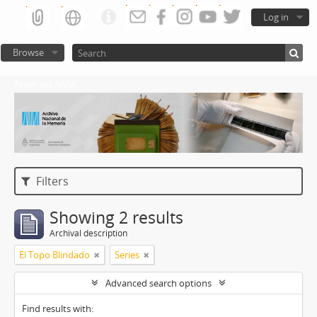
Log in
Browse
Atom del ANM
Filters
Showing 2 results
Archival description
El Topo Blindado
Series
Advanced search options
Find results with: