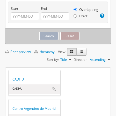
Start
End
Overlapping
Exact
Print preview
Hierarchy
View:
Sort by:
Title
Direction:
Ascending
CADHU
CADHU
Centro Argentino de Madrid