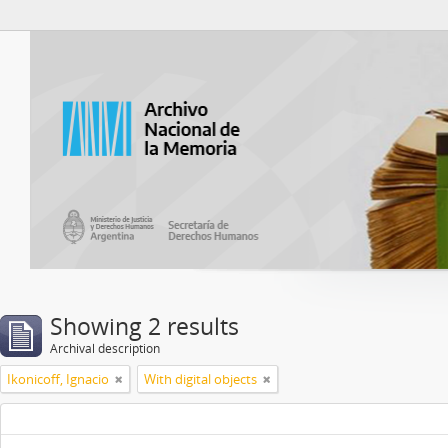
Atom del ANM
Showing 2 results
Archival description
Ikonicoff, Ignacio
With digital objects