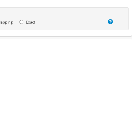
lapping
Exact