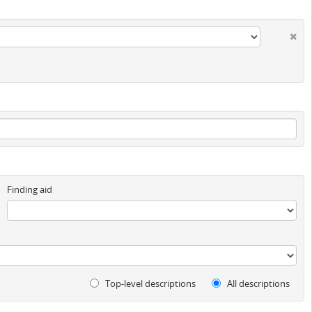
Finding aid
Top-level descriptions
All descriptions