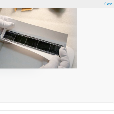
Close