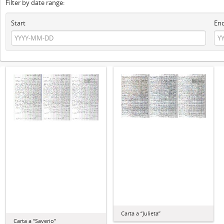
Filter by date range:
Start
En
Carta a “Julieta”
Carta a “Saverio”