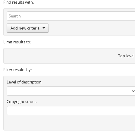
Find results with:
Add new criteria
Limit results to:
Top-level
Filter results by:
Level of description
Copyright status