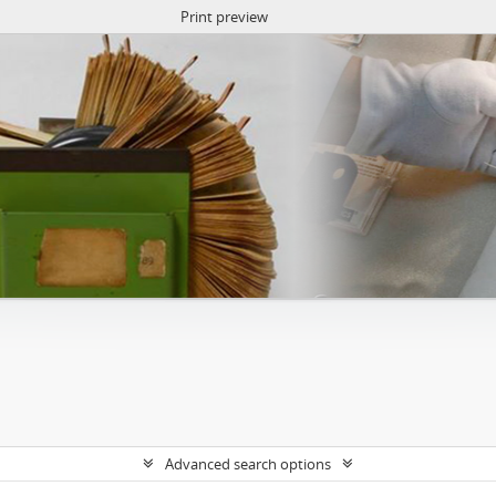
Print preview
Advanced search options