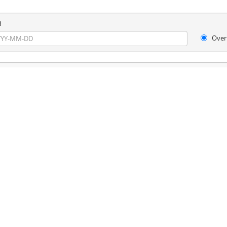
d
Over