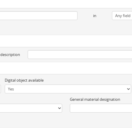
in
 description
Digital object available
General material designation