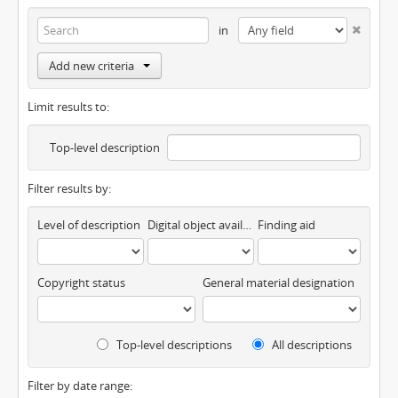
in
Add new criteria
Limit results to:
Top-level description
Filter results by:
Level of description
Digital object available
Finding aid
Copyright status
General material designation
Top-level descriptions
All descriptions
Filter by date range: