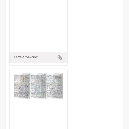
Carta a “Saverio”