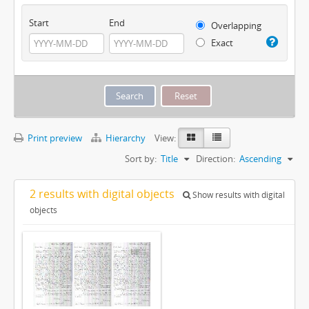
Start
End
Overlapping
Exact
Print preview
Hierarchy
View:
Sort by:
Title
Direction:
Ascending
2 results with digital objects
Show results with digital
objects