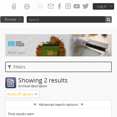
Log in
Browse
Atom del ANM
Filters
Showing 2 results
Archival description
Ikonicoff, Ignacio
Advanced search options
Find results with: