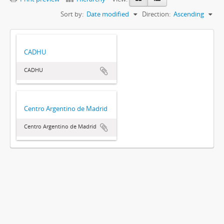
Sort by:
Date modified
Direction:
Ascending
CADHU
CADHU
Centro Argentino de Madrid
Centro Argentino de Madrid