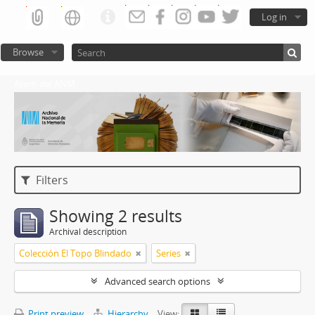
Log in
Browse
Atom del ANM
Filters
Showing 2 results
Archival description
Colección El Topo Blindado
Series
Advanced search options
Print preview
Hierarchy
View: