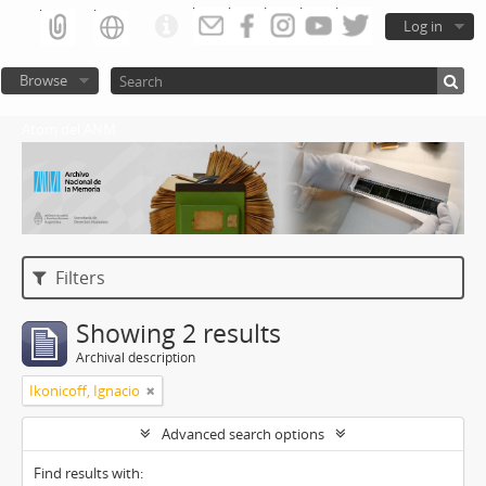
Log in
Browse
Atom del ANM
Filters
Showing 2 results
Archival description
Ikonicoff, Ignacio
Advanced search options
Find results with: