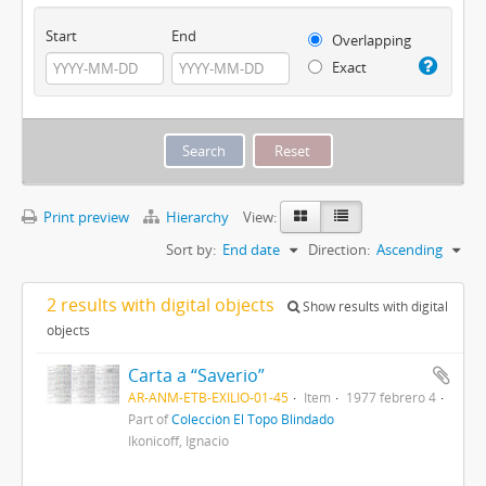
Start
End
Overlapping
Exact
Print preview
Hierarchy
View:
Sort by:
End date
Direction:
Ascending
2 results with digital objects
Show results with digital
objects
Carta a “Saverio”
AR-ANM-ETB-EXILIO-01-45
Item
1977 febrero 4
Part of
Colección El Topo Blindado
Ikonicoff, Ignacio