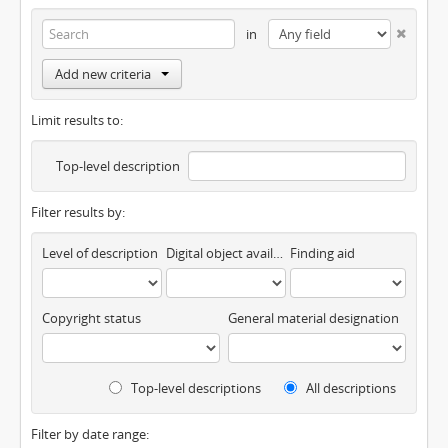
in
Add new criteria
Limit results to:
Top-level description
Filter results by:
Level of description
Digital object available
Finding aid
Copyright status
General material designation
Top-level descriptions
All descriptions
Filter by date range: