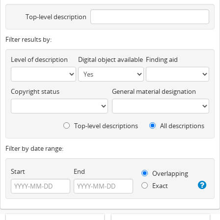
Top-level description
Filter results by:
Level of description
Digital object available
Finding aid
Copyright status
General material designation
Top-level descriptions
All descriptions
Filter by date range:
Start
End
Overlapping
Exact