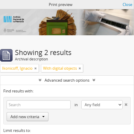
Atom del ANM
Print preview
Close
Showing 2 results
Archival description
Ikonicoff, Ignacio
With digital objects
Advanced search options
Find results with:
in
Add new criteria
Limit results to: