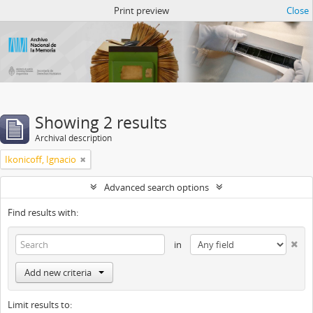
Atom del ANM
Print preview
Close
Showing 2 results
Archival description
Ikonicoff, Ignacio
Advanced search options
Find results with:
in
Add new criteria
Limit results to: