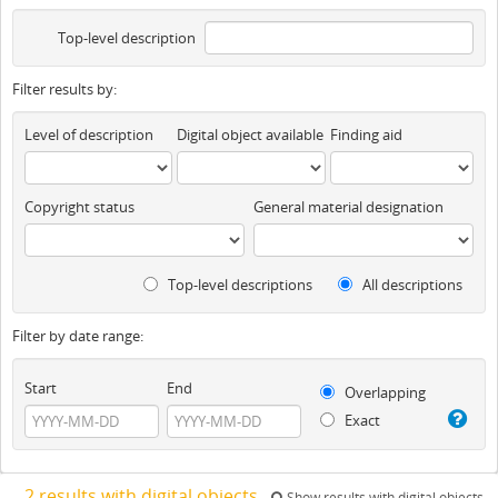
Top-level description
Filter results by:
Level of description
Digital object available
Finding aid
Copyright status
General material designation
Top-level descriptions
All descriptions
Filter by date range:
Start
End
Overlapping
Exact
2 results with digital objects
Show results with digital objects