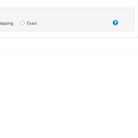
lapping
Exact