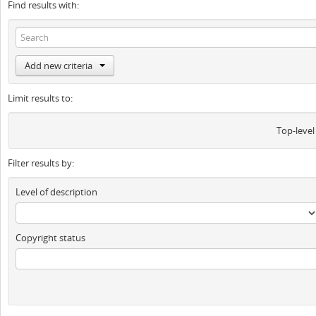
Find results with:
Add new criteria
Limit results to:
Top-level
Filter results by:
Level of description
Copyright status