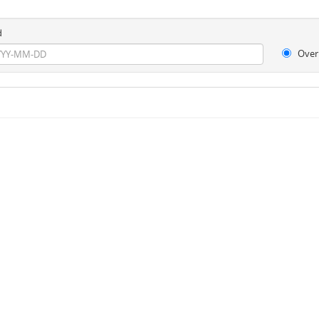
d
Over