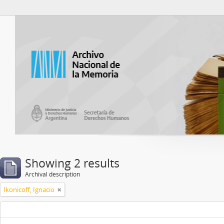
Atom del ANM
Showing 2 results
Archival description
Ikonicoff, Ignacio