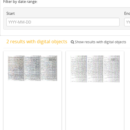
Filter by date range:
Start
En
2 results with digital objects
Show results with digital objects