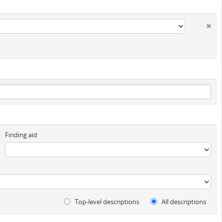
Finding aid
Top-level descriptions
All descriptions