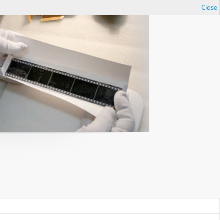
Close