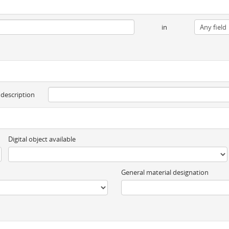
in
 description
Digital object available
General material designation