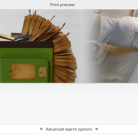
Print preview
Advanced search options