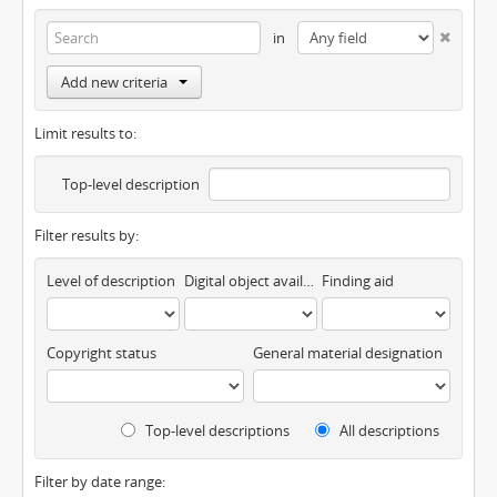
in
Add new criteria
Limit results to:
Top-level description
Filter results by:
Level of description
Digital object available
Finding aid
Copyright status
General material designation
Top-level descriptions
All descriptions
Filter by date range: