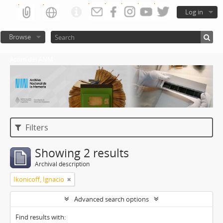
Log in
Browse
Atom del ANM
Filters
Showing 2 results
Archival description
Ikonicoff, Ignacio
Advanced search options
Find results with: