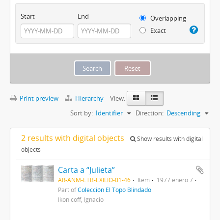
Start
End
Overlapping
Exact
Print preview
Hierarchy
View:
Sort by:
Identifier
Direction:
Descending
2 results with digital objects
Show results with digital
objects
Carta a “Julieta”
AR-ANM-ETB-EXILIO-01-46
Item
1977 enero 7
Part of
Colección El Topo Blindado
Ikonicoff, Ignacio