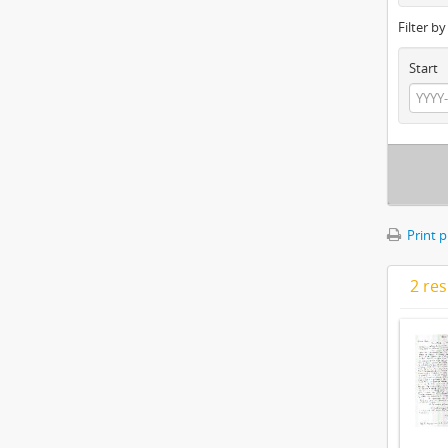
Filter b
Start
Print 
2 res