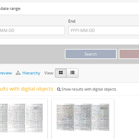
y date range:
End
preview
Hierarchy
View:
ults with digital objects
Show results with digital objects