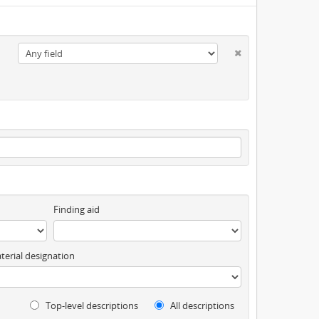
Finding aid
terial designation
Top-level descriptions
All descriptions