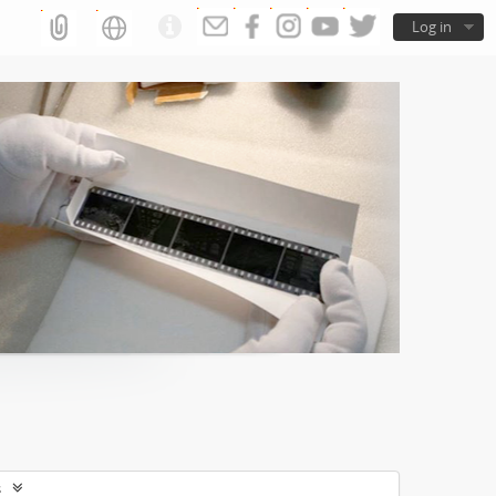
Log in
s