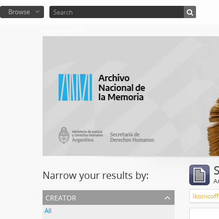
Browse
Atom del ANM
Narrow your results by:
Ar
creator
Ikonicoff
All