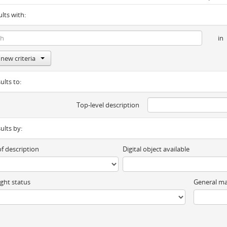
ults with:
in
new criteria
ults to:
Top-level description
sults by:
of description
Digital object available
ght status
General ma