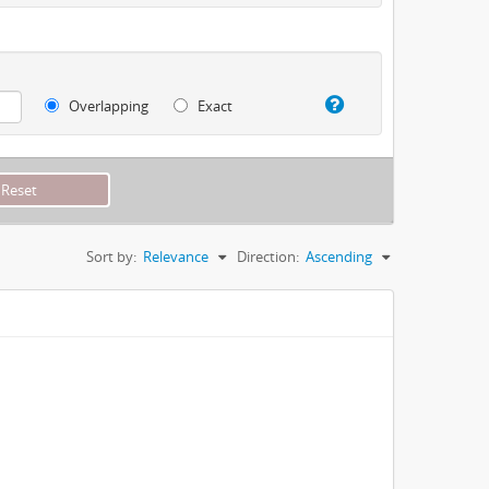
Overlapping
Exact
Sort by:
Relevance
Direction:
Ascending