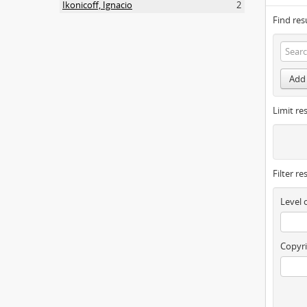
Ikonicoff, Ignacio
2
Find res
Add 
Limit res
Filter re
Level 
Copyri