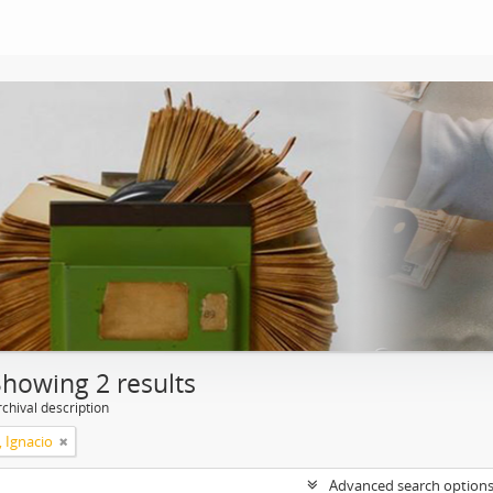
Showing 2 results
chival description
, Ignacio
Advanced search option