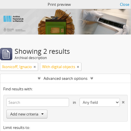
Atom del ANM
Print preview
Close
Showing 2 results
Archival description
Ikonicoff, Ignacio
With digital objects
Advanced search options
Find results with:
in
Add new criteria
Limit results to: