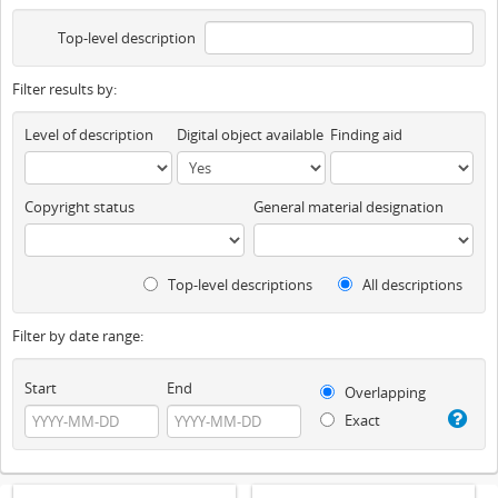
Top-level description
Filter results by:
Level of description
Digital object available
Finding aid
Copyright status
General material designation
Top-level descriptions
All descriptions
Filter by date range:
Start
End
Overlapping
Exact