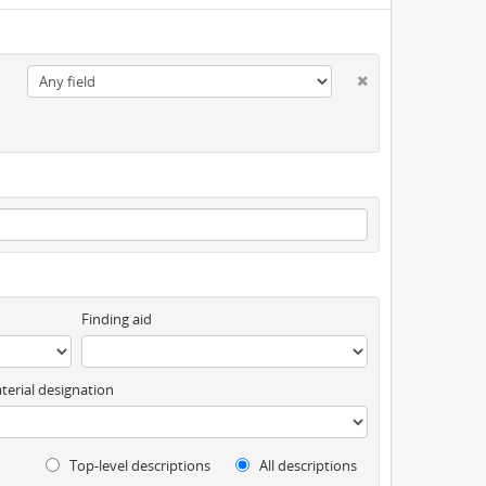
Finding aid
terial designation
Top-level descriptions
All descriptions