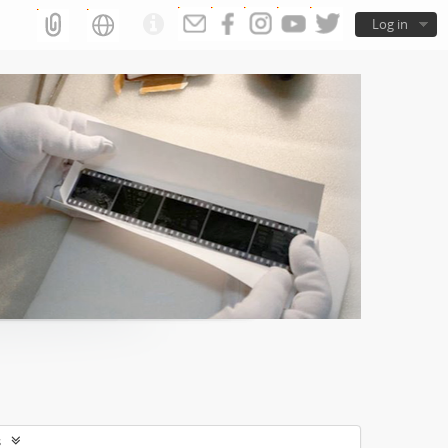
Log in
s