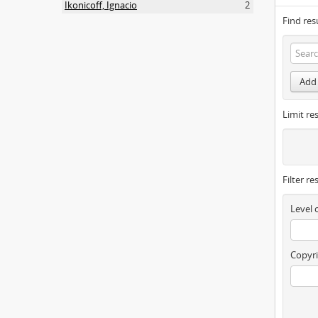
Ikonicoff, Ignacio
2
Find res
Add 
Limit res
Filter re
Level 
Copyri