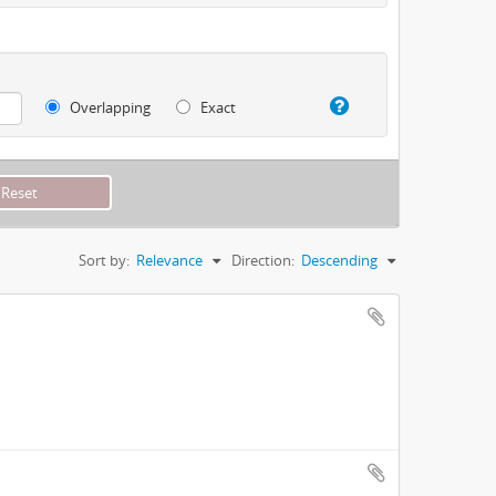
Overlapping
Exact
Sort by:
Relevance
Direction:
Descending