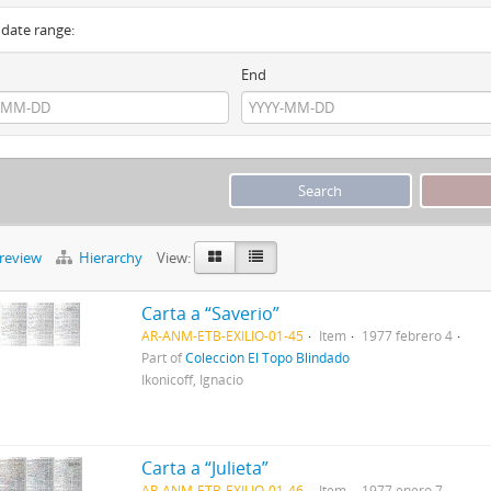
y date range:
End
preview
Hierarchy
View:
Carta a “Saverio”
AR-ANM-ETB-EXILIO-01-45
Item
1977 febrero 4
Part of
Colección El Topo Blindado
Ikonicoff, Ignacio
Carta a “Julieta”
AR-ANM-ETB-EXILIO-01-46
Item
1977 enero 7