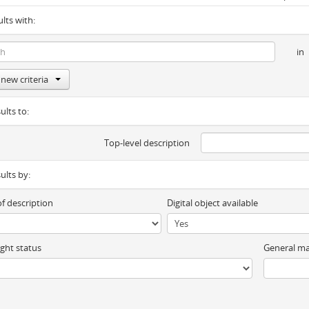
ults with:
in
new criteria
ults to:
Top-level description
sults by:
of description
Digital object available
ght status
General ma