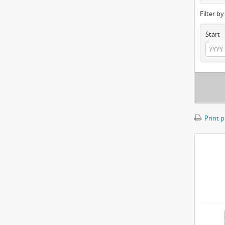
Filter b
Start
Print 