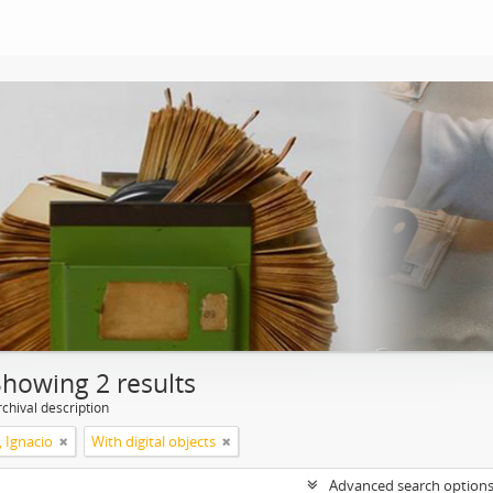
Showing 2 results
chival description
, Ignacio
With digital objects
Advanced search option