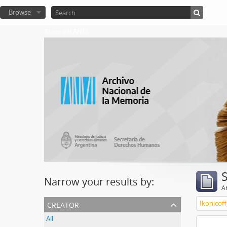
Browse
Atom del ANM
Narrow your results by:
Ar
creator
Ikonicoff
All