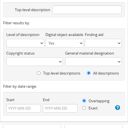
Top-level description
Filter results by:
Level of description
Digital object available
Finding aid
Copyright status
General material designation
Top-level descriptions
All descriptions
Filter by date range:
Start
End
Overlapping
Exact