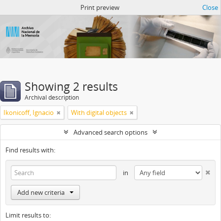
Atom del ANM
Print preview
Close
Showing 2 results
Archival description
Ikonicoff, Ignacio
With digital objects
Advanced search options
Find results with:
in
Add new criteria
Limit results to: