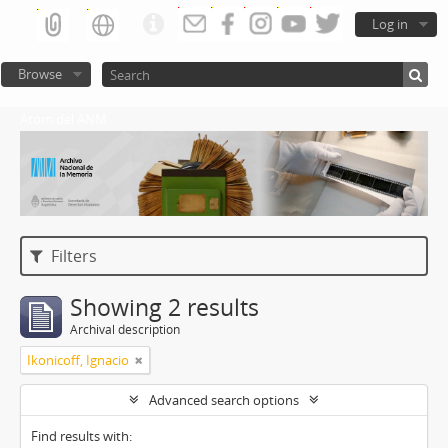
Log in
Browse
Atom del ANM
Filters
Showing 2 results
Archival description
Ikonicoff, Ignacio
Advanced search options
Find results with: