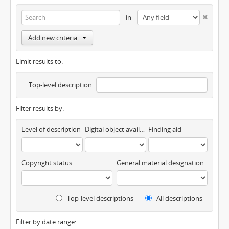
in
Add new criteria
Limit results to:
Top-level description
Filter results by:
Level of description
Digital object available
Finding aid
Copyright status
General material designation
Top-level descriptions
All descriptions
Filter by date range: