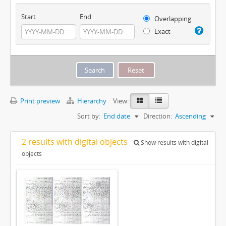
Start
End
Overlapping
Exact
Print preview
Hierarchy
View:
Sort by:
End date
Direction:
Ascending
2 results with digital objects
Show results with digital
objects