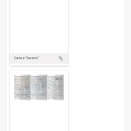
Carta a “Saverio”