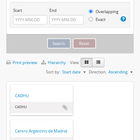
Start
End
Overlapping
Exact
Print preview
Hierarchy
View:
Sort by:
Start date
Direction:
Ascending
CADHU
CADHU
Centro Argentino de Madrid