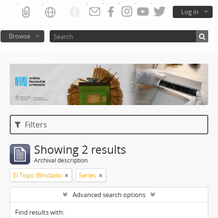
Log in
Browse
Atom del ANM
Filters
Showing 2 results
Archival description
El Topo Blindado
Series
Advanced search options
Find results with: