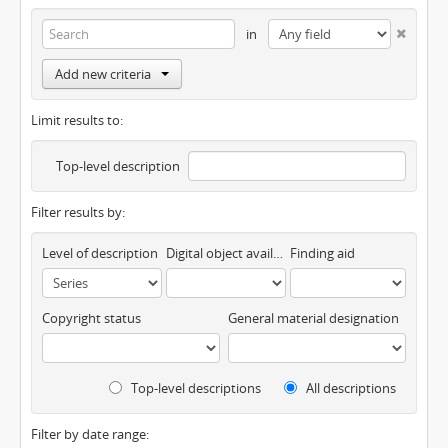
in
Add new criteria
Limit results to:
Top-level description
Filter results by:
Level of description
Digital object available
Finding aid
Copyright status
General material designation
Top-level descriptions
All descriptions
Filter by date range: