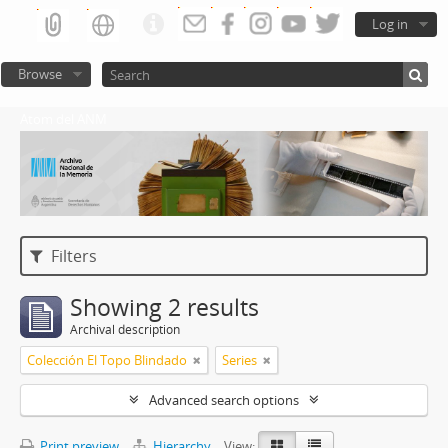
Log in
Browse
Atom del ANM
Filters
Showing 2 results
Archival description
Colección El Topo Blindado
Series
Advanced search options
Print preview
Hierarchy
View: