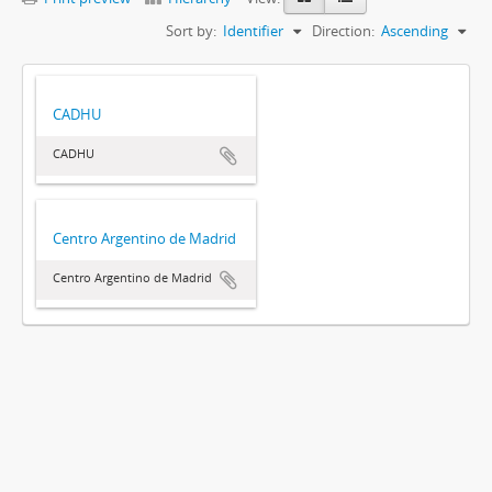
Sort by:
Identifier
Direction:
Ascending
CADHU
CADHU
Centro Argentino de Madrid
Centro Argentino de Madrid