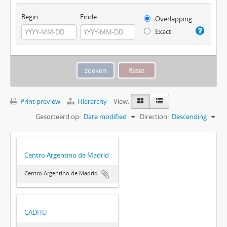
Begin
Einde
Overlapping
Exact
Print preview
Hierarchy
View:
Gesorteerd op:
Date modified
Direction:
Descending
Centro Argentino de Madrid
Centro Argentino de Madrid
CADHU