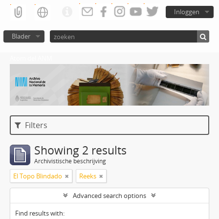
Inloggen
Blader
Atom del ANM
Filters
Showing 2 results
Archivistische beschrijving
El Topo Blindado
Reeks
Advanced search options
Find results with: