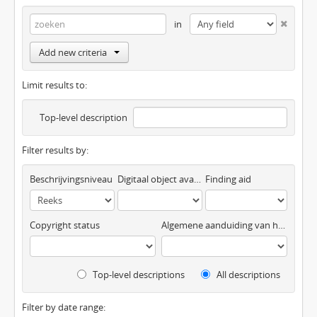
in
Add new criteria
Limit results to:
Top-level description
Filter results by:
Beschrijvingsniveau
Digitaal object available
Finding aid
Copyright status
Algemene aanduiding van het materiaal
Top-level descriptions
All descriptions
Filter by date range: