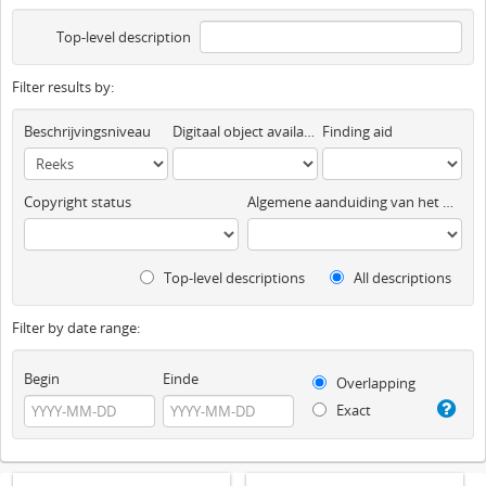
Top-level description
Filter results by:
Beschrijvingsniveau
Digitaal object available
Finding aid
Copyright status
Algemene aanduiding van het materiaal
Top-level descriptions
All descriptions
Filter by date range:
Begin
Einde
Overlapping
Exact