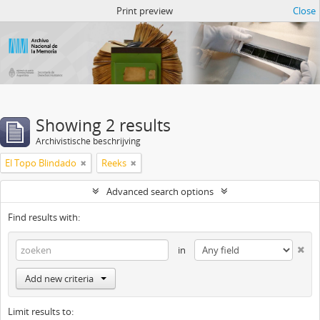
Atom del ANM
Print preview
Close
Showing 2 results
Archivistische beschrijving
El Topo Blindado
Reeks
Advanced search options
Find results with:
in
Add new criteria
Limit results to: