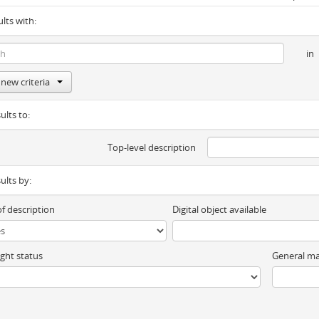
ults with:
in
new criteria
ults to:
Top-level description
sults by:
of description
Digital object available
ght status
General ma