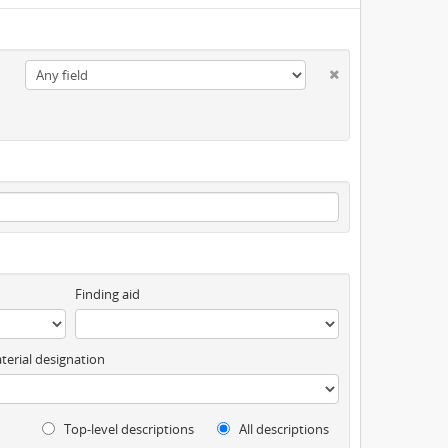
Finding aid
terial designation
Top-level descriptions
All descriptions