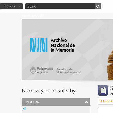
Browse
Atom del ANM
Narrow your results by:
Ar
creator
El Topo 
All