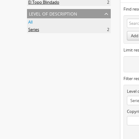
El Topo Blindado
2
Find res
level of description
All
Series
2
Add 
Limit res
Filter re
Level 
Copyri