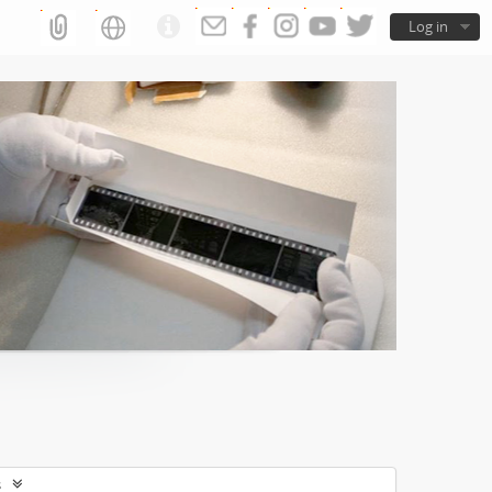
Log in
s