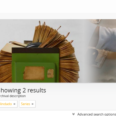
Showing 2 results
chival description
Blindado
Series
Advanced search option