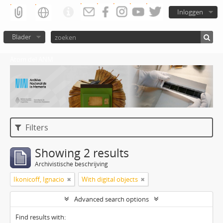
Inloggen
Blader
Atom del ANM
Filters
Showing 2 results
Archivistische beschrijving
Ikonicoff, Ignacio
With digital objects
Advanced search options
Find results with: