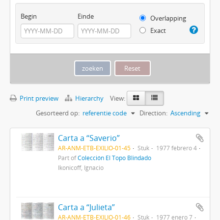
Begin
Einde
Overlapping
Exact
Print preview
Hierarchy
View:
Gesorteerd op:
referentie code
Direction:
Ascending
Carta a “Saverio”
AR-ANM-ETB-EXILIO-01-45
Stuk
1977 febrero 4
Part of
Colección El Topo Blindado
Ikonicoff, Ignacio
Carta a “Julieta”
AR-ANM-ETB-EXILIO-01-46
Stuk
1977 enero 7