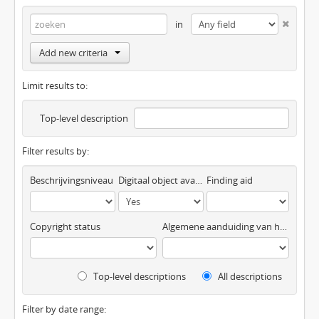
in
Add new criteria
Limit results to:
Top-level description
Filter results by:
Beschrijvingsniveau
Digitaal object available
Finding aid
Copyright status
Algemene aanduiding van het materiaal
Top-level descriptions
All descriptions
Filter by date range: