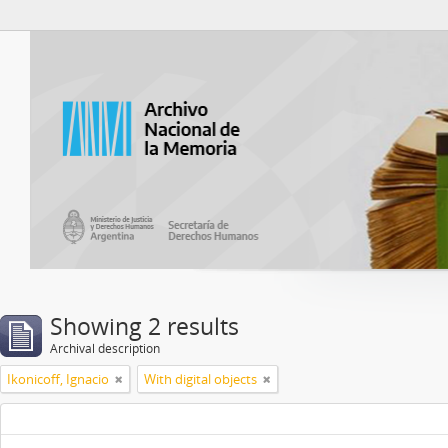
Atom del ANM
Showing 2 results
Archival description
Ikonicoff, Ignacio
With digital objects