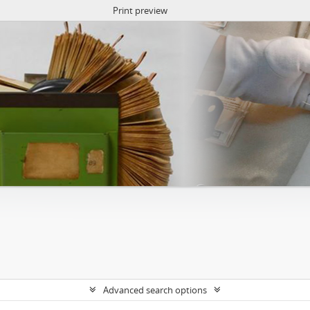
Print preview
Advanced search options