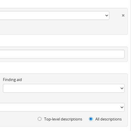
Finding aid
Top-level descriptions
All descriptions