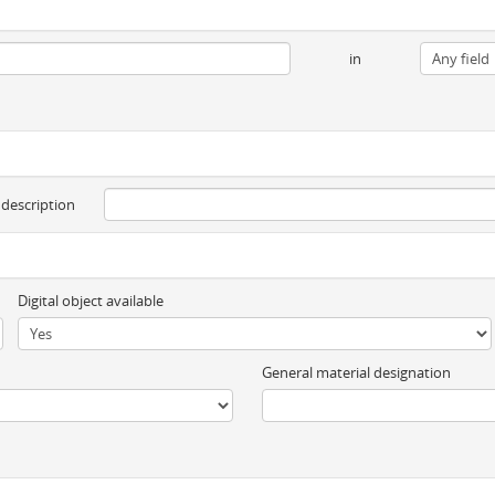
in
 description
Digital object available
General material designation