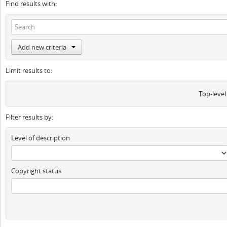
Find results with:
Add new criteria
Limit results to:
Top-level
Filter results by:
Level of description
Copyright status