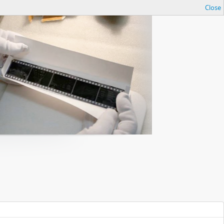
Close