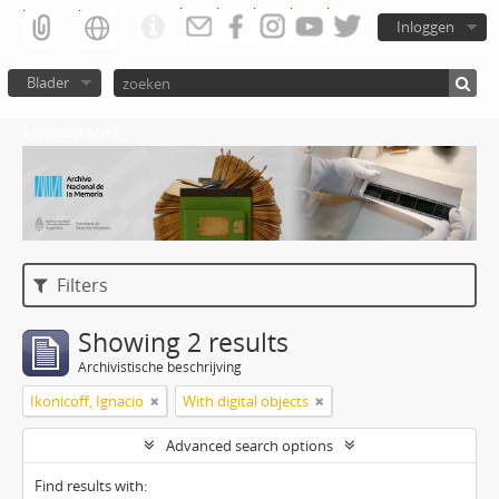
Inloggen
Blader
Atom del ANM
Filters
Showing 2 results
Archivistische beschrijving
Ikonicoff, Ignacio
With digital objects
Advanced search options
Find results with: