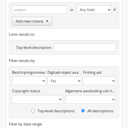
in
Add new criteria
Limit results to:
Top-level description
Filter results by:
Beschrijvingsniveau
Digitaal object available
Finding aid
Copyright status
Algemene aanduiding van het materiaal
Top-level descriptions
All descriptions
Filter by date range: