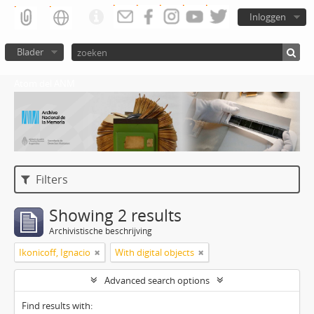
Inloggen
Blader
Atom del ANM
Filters
Showing 2 results
Archivistische beschrijving
Ikonicoff, Ignacio
With digital objects
Advanced search options
Find results with: