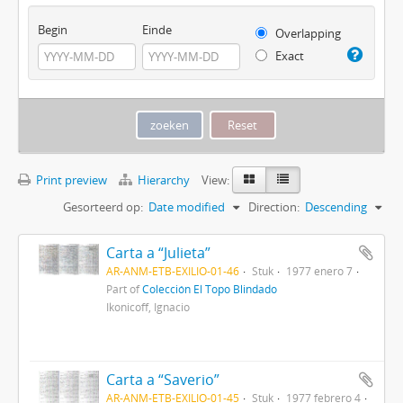
Begin
Einde
Overlapping
Exact
Print preview
Hierarchy
View:
Gesorteerd op:
Date modified
Direction:
Descending
Carta a “Julieta”
AR-ANM-ETB-EXILIO-01-46
Stuk
1977 enero 7
Part of
Colección El Topo Blindado
Ikonicoff, Ignacio
Carta a “Saverio”
AR-ANM-ETB-EXILIO-01-45
Stuk
1977 febrero 4