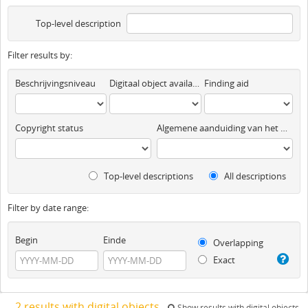
Top-level description
Filter results by:
Beschrijvingsniveau
Digitaal object available
Finding aid
Copyright status
Algemene aanduiding van het materiaal
Top-level descriptions
All descriptions
Filter by date range:
Begin
Einde
Overlapping
Exact
2 results with digital objects
Show results with digital objects