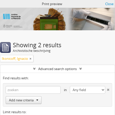
Atom del ANM
Print preview
Close
Showing 2 results
Archivistische beschrijving
Ikonicoff, Ignacio
Advanced search options
Find results with:
in
Add new criteria
Limit results to: