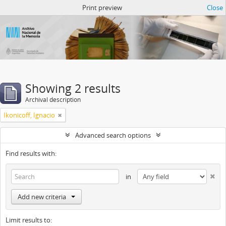
Atom del ANM
Print preview
Close
Showing 2 results
Archival description
Ikonicoff, Ignacio
Advanced search options
Find results with:
in
Add new criteria
Limit results to: