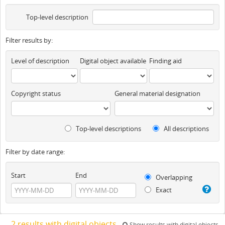
Top-level description
Filter results by:
Level of description
Digital object available
Finding aid
Copyright status
General material designation
Top-level descriptions
All descriptions
Filter by date range:
Start
End
Overlapping
Exact
2 results with digital objects
Show results with digital objects