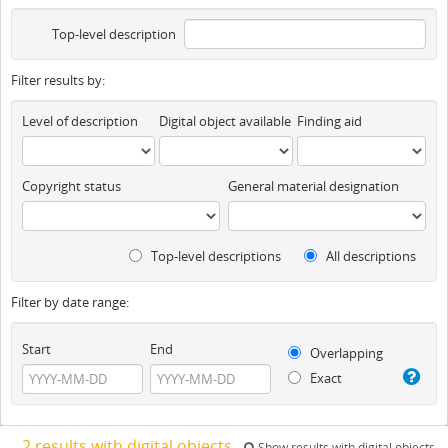
Top-level description
Filter results by:
Level of description
Digital object available
Finding aid
Copyright status
General material designation
Top-level descriptions
All descriptions
Filter by date range:
Start
End
Overlapping
Exact
2 results with digital objects
Show results with digital objects