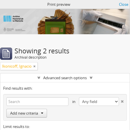
Atom del ANM
Print preview
Close
Showing 2 results
Archival description
Ikonicoff, Ignacio
Advanced search options
Find results with:
in
Add new criteria
Limit results to: