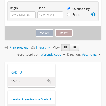
Begin
Einde
Overlapping
Exact
Print preview
Hierarchy
View:
Gesorteerd op:
referentie code
Direction:
Ascending
CADHU
CADHU
Centro Argentino de Madrid