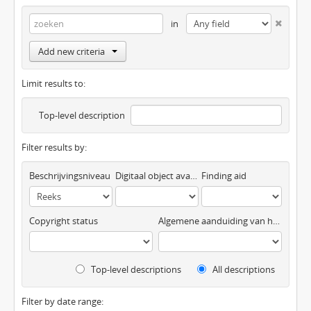
in
Add new criteria
Limit results to:
Top-level description
Filter results by:
Beschrijvingsniveau
Digitaal object available
Finding aid
Copyright status
Algemene aanduiding van het materiaal
Top-level descriptions
All descriptions
Filter by date range: