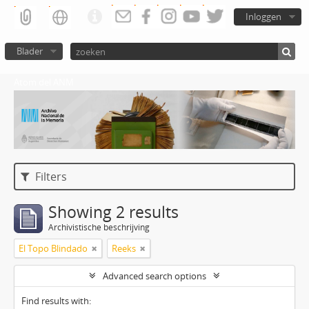
Inloggen
Blader
Atom del ANM
Filters
Showing 2 results
Archivistische beschrijving
El Topo Blindado
Reeks
Advanced search options
Find results with: