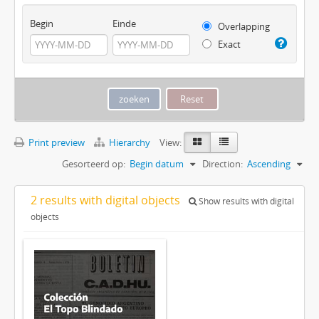
Begin
Einde
Overlapping
Exact
Print preview
Hierarchy
View:
Gesorteerd op:
Begin datum
Direction:
Ascending
2 results with digital objects
Show results with digital
objects