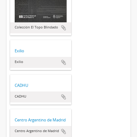
Colección El Topo Blindado
Exilio
Exilio
CADHU
CADHU
Centro Argentino de Madrid
Centro Argentino de Madrid