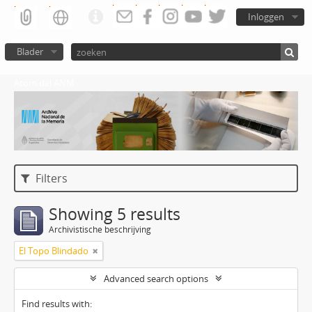
Inloggen
Blader
Atom del ANM
Filters
Showing 5 results
Archivistische beschrijving
El Topo Blindado
Advanced search options
Find results with: