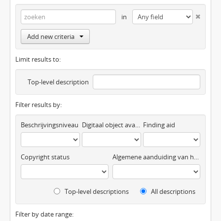
in
Add new criteria
Limit results to:
Top-level description
Filter results by:
Beschrijvingsniveau
Digitaal object available
Finding aid
Copyright status
Algemene aanduiding van het materiaal
Top-level descriptions
All descriptions
Filter by date range: