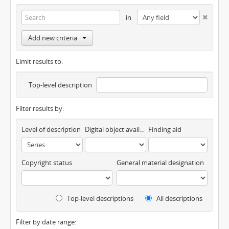
in
Add new criteria
Limit results to:
Top-level description
Filter results by:
Level of description
Digital object available
Finding aid
Copyright status
General material designation
Top-level descriptions
All descriptions
Filter by date range: