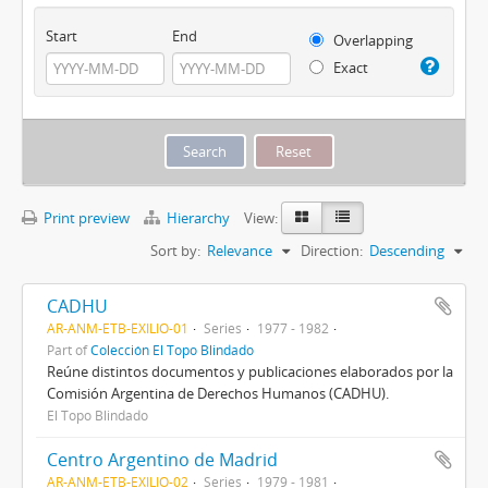
Start
End
Overlapping
Exact
Print preview
Hierarchy
View:
Sort by:
Relevance
Direction:
Descending
CADHU
AR-ANM-ETB-EXILIO-01
Series
1977 - 1982
Part of
Colección El Topo Blindado
Reúne distintos documentos y publicaciones elaborados por la
Comisión Argentina de Derechos Humanos (CADHU).
El Topo Blindado
Centro Argentino de Madrid
AR-ANM-ETB-EXILIO-02
Series
1979 - 1981