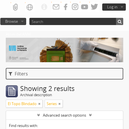
Log in
Browse
Atom del ANM
Filters
Showing 2 results
Archival description
El Topo Blindado
Series
Advanced search options
Find results with: