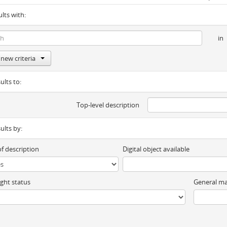
ults with:
in
new criteria
ults to:
Top-level description
sults by:
of description
Digital object available
ght status
General ma