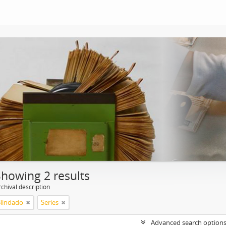
Showing 2 results
chival description
Blindado
Series
Advanced search option