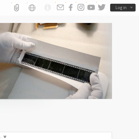
Log in
s