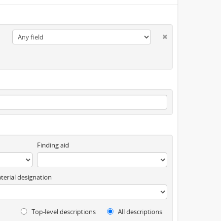
Finding aid
terial designation
Top-level descriptions
All descriptions