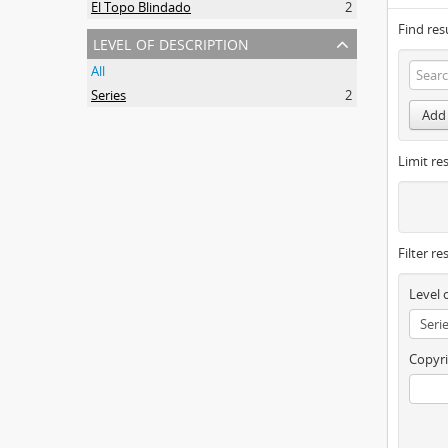
El Topo Blindado
2
Find res
level of description
All
Series
2
Add 
Limit res
Filter re
Level 
Copyri