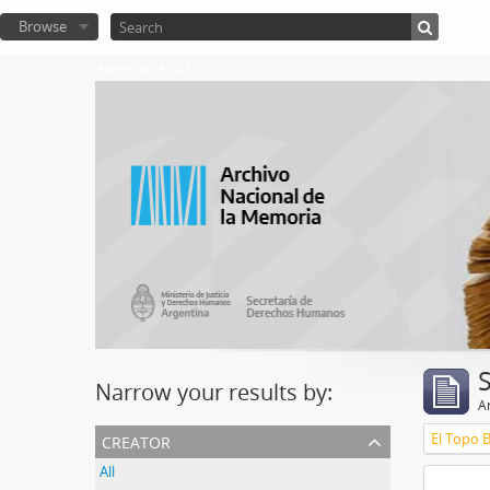
Browse
Atom del ANM
Narrow your results by:
Ar
creator
El Topo 
All