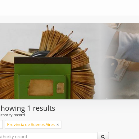
Showing 1 results
uthority record
Provincia de Buenos Aires