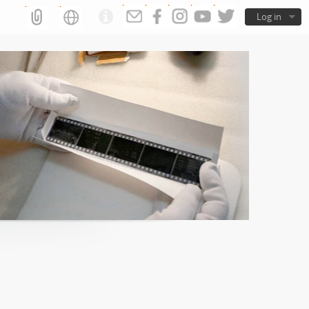
Log in