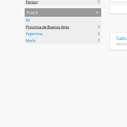
Person
1
place
All
Provincia de Buenos Aires
1
Argentina
1
Gabu
Merlo
1
Perso