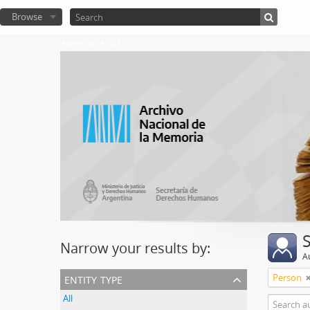
Browse
Atom del ANM
Narrow your results by:
A
entity type
Person
All