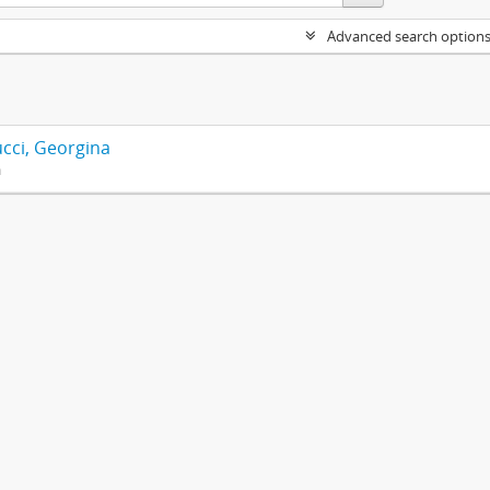
Advanced search option
cci, Georgina
n