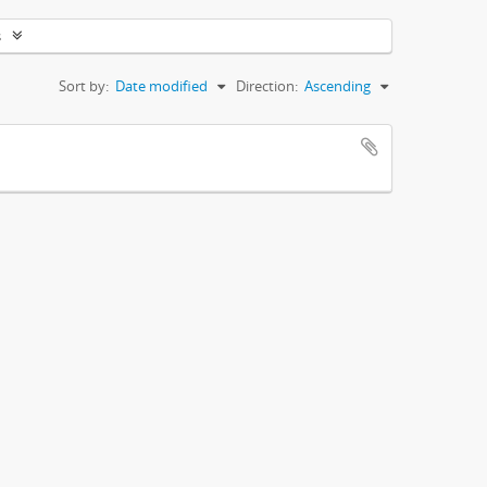
s
Sort by:
Date modified
Direction:
Ascending