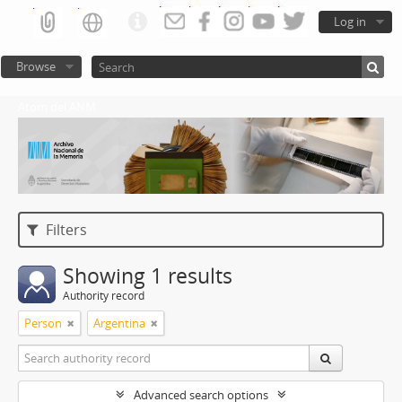
Log in
Browse
Atom del ANM
Filters
Showing 1 results
Authority record
Person
Argentina
Advanced search options