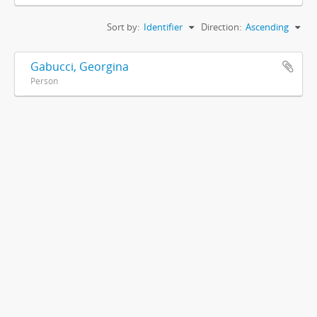
Sort by:
Identifier
Direction:
Ascending
Gabucci, Georgina
Person