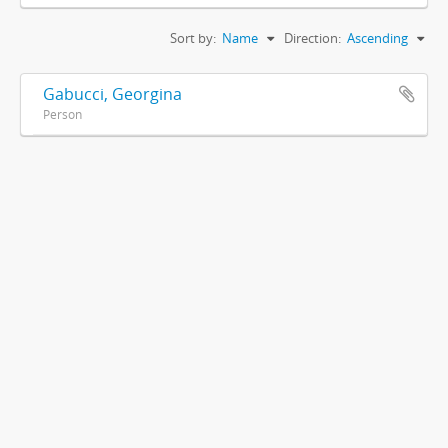
Sort by:
Name
Direction:
Ascending
Gabucci, Georgina
Person