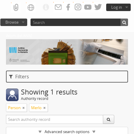
Log in
Browse
Atom del ANM
Filters
Showing 1 results
Authority record
Person
Merlo
Advanced search options