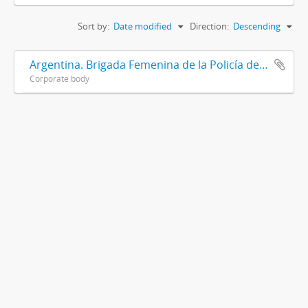
Sort by:
Date modified
Direction:
Descending
Argentina. Brigada Femenina de la Policía de la Provincia de Buenos Aires
Corporate body