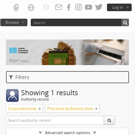
Log in
Browse
Atom del ANM
Filters
Showing 1 results
Authority record
Corporate body
Provincia de Buenos Aires
Advanced search options